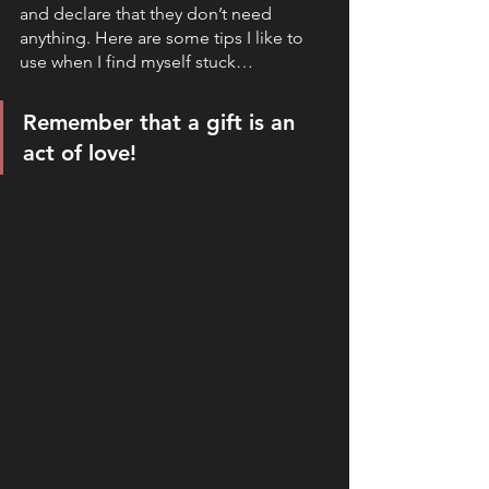
and declare that they don’t need 
anything. Here are some tips I like to 
use when I find myself stuck…
Remember that a gift is an 
act of love!