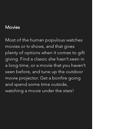
Movies 
Most of the human populous watches 
movies or tv shows, and that gives 
plenty of options when it comes to gift 
giving. Find a classic she hasn’t seen in 
a long time, or a movie that you haven’t 
seen before, and tune up the outdoor 
movie projector. Get a bonfire going 
and spend some time outside, 
watching a movie under the stars!