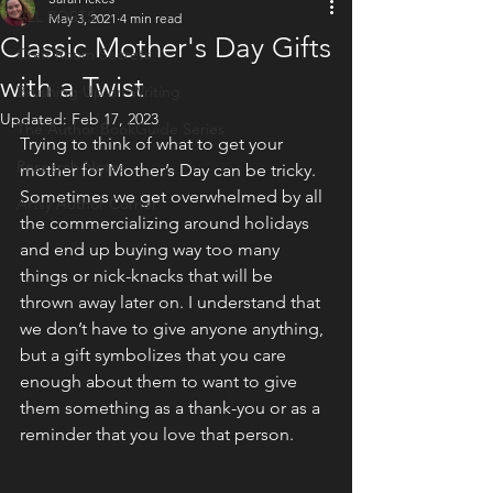
ALL POSTS
May 3, 2021
4 min read
Classic Mother's Day Gifts
Craft Room Secrets
with a Twist
Brushing Up on Writing
Updated:
Feb 17, 2023
The Author BookGuide Series
Trying to think of what to get your 
Research Notes
mother for Mother’s Day can be tricky. 
Sometimes we get overwhelmed by all 
Artsy Author Corner
the commercializing around holidays 
and end up buying way too many 
things or nick-knacks that will be 
thrown away later on. I understand that 
we don’t have to give anyone anything, 
but a gift symbolizes that you care 
enough about them to want to give 
them something as a thank-you or as a 
reminder that you love that person.