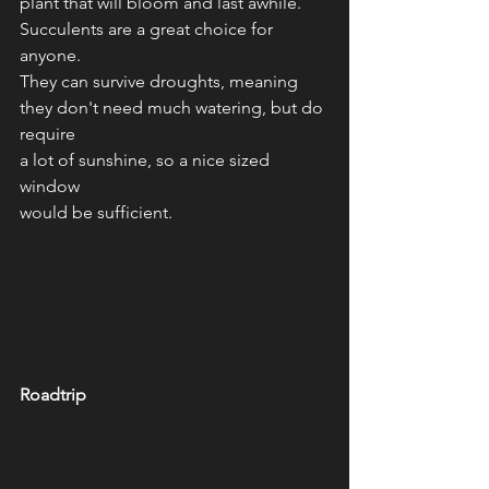
plant that will bloom and last awhile. 
Succulents are a great choice for 
anyone.
They can survive droughts, meaning 
they don't need much watering, but do 
require
a lot of sunshine, so a nice sized 
window 
would be sufficient. 
Roadtrip