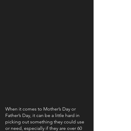
When it comes to Mother’s Day or 
Father’s Day, it can be a little hard in 
picking out something they could use 
or need, especially if they are over 60 