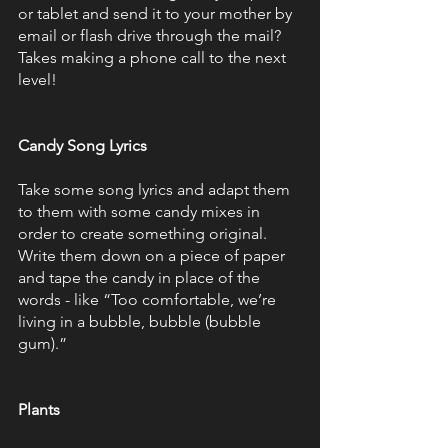
or tablet and send it to your mother by 
email or flash drive through the mail? 
Takes making a phone call to the next 
level!
Candy Song Lyrics
Take some song lyrics and adapt them 
to them with some candy mixes in 
order to create something original. 
Write them down on a piece of paper 
and tape the candy in place of the 
words - like “Too comfortable, we’re 
living in a bubble, bubble (bubble 
gum).”
Plants