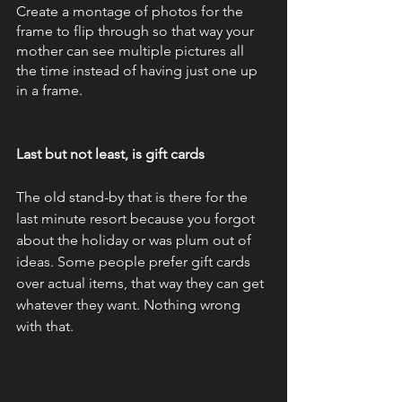
Create a montage of photos for the 
frame to flip through so that way your 
mother can see multiple pictures all 
the time instead of having just one up 
in a frame. 
Last but not least, is gift cards
The old stand-by that is there for the 
last minute resort because you forgot 
about the holiday or was plum out of 
ideas. Some people prefer gift cards 
over actual items, that way they can get 
whatever they want. Nothing wrong 
with that.