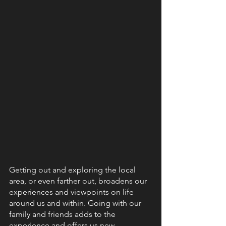
Getting out and exploring the local 
area, or even farther out, broadens our 
experiences and viewpoints on life 
around us and within. Going with our 
family and friends adds to the 
experience and offers us new 