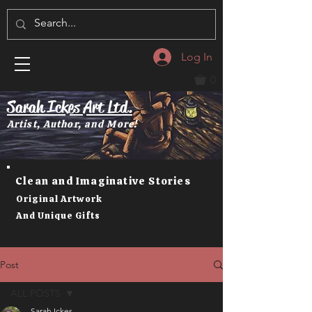
Log In
0
Sarah Ickes Art Ltd.
Artist, Author, and More!
Clean and Imaginative Stories
Original Artwork
And Unique Gifts
Post
ALL POSTS
Sarah Ickes