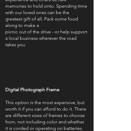
memories to hold onto. Spending time 
with our loved ones can be the 
greatest gift of all. Pack some food 
along to make a
picnic out of the drive - or help support 
a local business wherever the road 
takes you. 
Digital Photograph Frame 
This option is the most expensive, but 
worth it if you can afford to do it. There 
are different sizes of frames to choose 
from, not including color and whether 
it is corded or operating on batteries. 