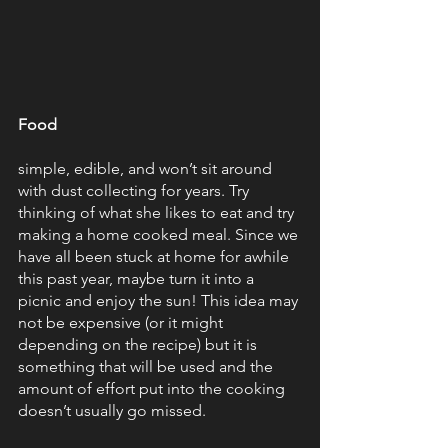
Food
simple, edible, and won’t sit around 
with dust collecting for years. Try 
thinking of what she likes to eat and try 
making a home cooked meal. Since we 
have all been stuck at home for awhile 
this past year, maybe turn it into a 
picnic and enjoy the sun! This idea may 
not be expensive (or it might 
depending on the recipe) but it is 
something that will be used and the 
amount of effort put into the cooking 
doesn’t usually go missed.