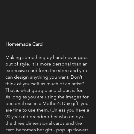
Homemade Card
Making something by hand never goes 
out of style. It is more personal than an 
expensive card from the store and you 
can design anything you want. Don’t 
think of yourself as much of an artist? 
That is what google and clipart is for. 
As long as you are using the images for 
personal use in a Mother’s Day gift, you 
are fine to use them. (Unless you have a 
90 year old grandmother who enjoys 
the three dimensional cards and the 
card becomes her gift - pop up flowers 