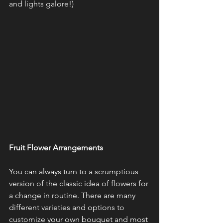
and lights galore!)
Fruit Flower Arrangements 
You can always turn to a scrumptious 
version of the classic idea of flowers for 
a change in routine. There are many 
different varieties and options to 
customize your own bouquet and most 