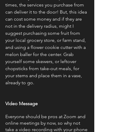
times, the services you purchase from 
can deliver it to the door! But, this idea 
can cost some money and if they are 
not in the delivery radius, might I 
suggest purchasing some fruit from 
your local grocery store, or farm stand, 
and using a flower cookie cutter with a 
melon baller for the center. Grab 
yourself some skewers, or leftover 
chopsticks from take-out meals, for 
your stems and place them in a vase, 
already to go.
Video Message 
Everyone should be pros at Zoom and 
online meetings by now, so why not 
take a video recording with your phone 