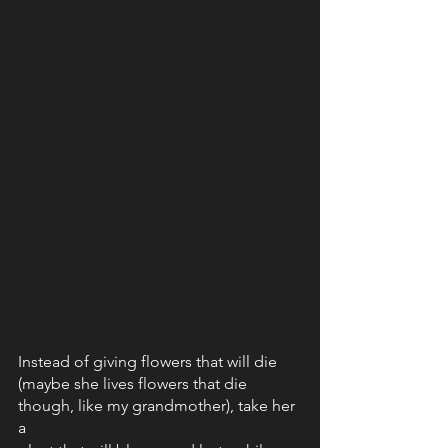
Instead of giving flowers that will die 
(maybe she lives flowers that die 
though, like my grandmother), take her 
a 