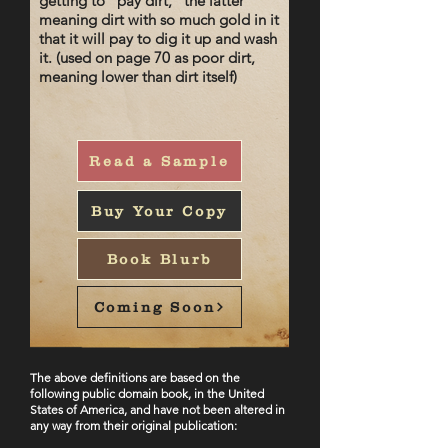
getting to "pay dirt," the latter
meaning dirt with so much gold in it
that it will pay to dig it up and wash
it. (used on page 70 as poor dirt,
meaning lower than dirt itself)
Read a Sample
Buy Your Copy
Book Blurb
Coming Soon
The ab
ove definitions are based on the
following public domain book, in the United
States of America, and have not been altered in
any way from their original publication: