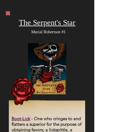
The Serpent's Star
Murial Robertson #1
Boot-Lick
- One who cringes to and
flatters a superior for the purpose of
obtaining favors; a lickspittle, a