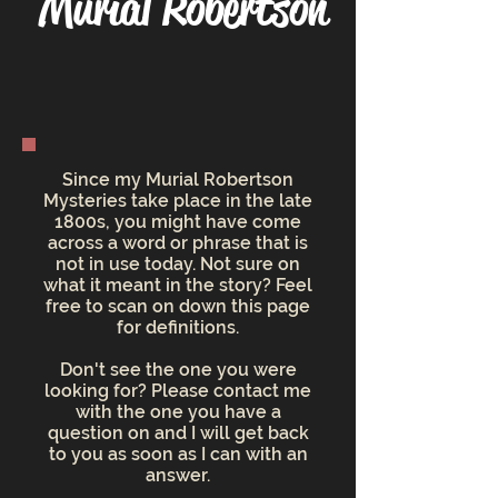
Murial Robertson
Since my Murial Robertson
Mysteries take place in the late
1800s, you might have come
across a word or phrase that is
not in use today. Not sure on
what it meant in the story? Feel
free to scan on down this page
for definitions.
Don't see the one you were
looking for? Please contact me
with the one you have a
question on and I will get back
to you as soon as I can with an
answer.