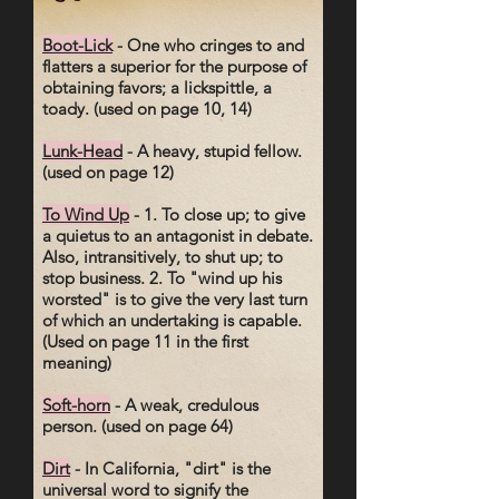
Boot-Lick
- One who cringes to and
flatters a superior for the purpose of
obtaining favors; a lickspittle, a
toady. (used on page 10, 14)
Lunk-Head
- A heavy, stupid fellow.
(used on page 12)
To Wind Up
- 1. To close up; to give
a quietus to an antagonist in debate.
Also, intransitively, to shut up; to
stop business. 2. To "wind up his
worsted" is to give the very last turn
of which an undertaking is capable.
(Used on page 11 in the first
meaning)
Soft-horn
- A weak, credulous
person. (used on page 64)
Dirt
- In California, "dirt" is the
universal word to signify the