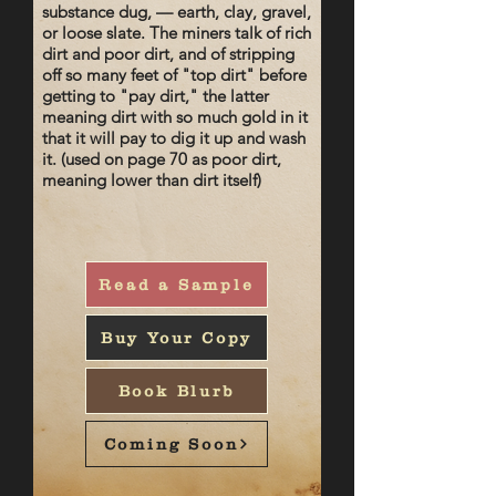
substance dug, — earth, clay, gravel,
or loose slate. The miners talk of rich
dirt and poor dirt, and of stripping
off so many feet of "top dirt" before
getting to "pay dirt," the latter
meaning dirt with so much gold in it
that it will pay to dig it up and wash
it. (used on page 70 as poor dirt,
meaning lower than dirt itself)
Read a Sample
Buy Your Copy
Book Blurb
Coming Soon