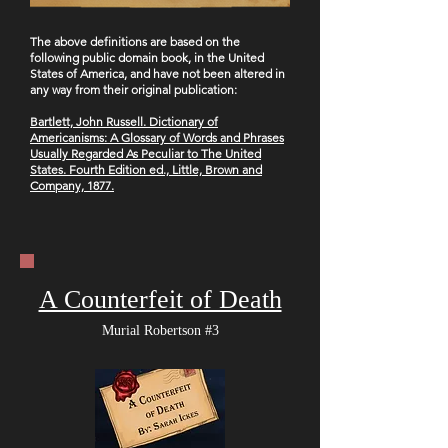
The ab
ove definitions are based on the
following public domain book, in the United
States of America, and have not been altered in
any way from their original publication:
B
artlett, John Russell. Dictionary of
Americanisms: A Glossary of Words and Phrases
Usually Regarded As Peculiar to The United
States. Fourth Edition ed., Little, Brown and
Company, 1877.
A Counterfeit of Death
Murial Robertson #3