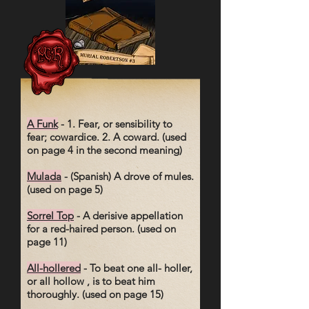
A Funk
- 1. Fear, or sensibility to
fear; cowardice. 2. A coward. (used
on page 4 in the second meaning)
Mulada
- (Spanish) A drove of mules.
(used on page 5)
Sorrel Top
- A derisive appellation
for a red-haired person. (used on
page 11)
All-hollered
- To beat one all- holler,
or all hollow , is to beat him
thoroughly. (used on page 15)