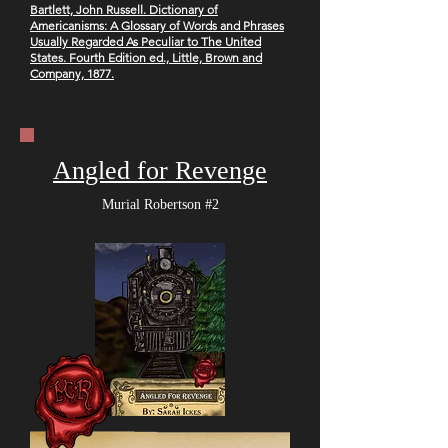
B
artlett, John Russell. Dictionary of
Americanisms: A Glossary of Words and Phrases
Usually Regarded As Peculiar to The United
States. Fourth Edition ed., Little, Brown and
Company, 1877.
Angled for Revenge
Murial Robertson #2