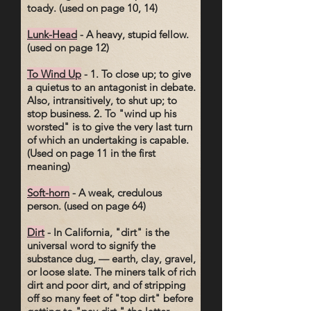
toady. (used on page 10, 14)
Lunk-Head
- A heavy, stupid fellow.
(used on page 12)
To Wind Up
- 1. To close up; to give
a quietus to an antagonist in debate.
Also, intransitively, to shut up; to
stop business. 2. To "wind up his
worsted" is to give the very last turn
of which an undertaking is capable.
(Used on page 11 in the first
meaning)
Soft-horn
- A weak, credulous
person. (used on page 64)
Dirt
- In California, "dirt" is the
universal word to signify the
substance dug, — earth, clay, gravel,
or loose slate. The miners talk of rich
dirt and poor dirt, and of stripping
off so many feet of "top dirt" before