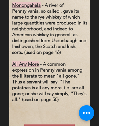
Monongahela
- A river of
Pennsylvania, so called , gave its
name to the rye whiskey of which
large quantities were produced in its
neighborhood, and indeed to
American whiskey in general, as
distinguished from Usquebaugh and
Inishowen, the Scotch and Irish.
sorts. (used on page 16)
All Any More
- A common
expression in Pennsylvania among
the illiterate to mean "all gone."
Thus a servant will say, "The
potatoes is all any more, i.e. are all
gone; or she will say simply, "They's
all." (used on page 50)
Read a Sample