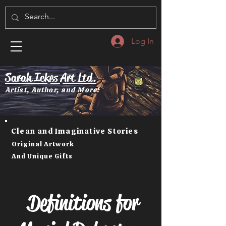
Log In
Sarah Ickes Art Ltd.
Artist, Author, and More!
Clean and Imaginative Stories
Original Artwork
And Unique Gifts
Definitions for