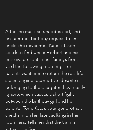
After she mails an unaddressed, and 
unstamped, birthday request to an 
uncle she never met, Kate is taken 
aback to find Uncle Herbert and his 
massive present in her family’s front 
yard the following morning. Her 
parents want him to return the real life 
steam engine locomotive, despite it 
belonging to the daughter they mostly 
ignore, which causes a short fight 
between the birthday girl and her 
parents. Tom, Kate’s younger brother, 
checks in on her later, sulking in her 
room, and tells her that the train is 
actually on fire. 