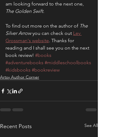
am looking forward to the next one, 
The Golden Swift
.
To find out more on the author of 
The 
Silver Arrow
 you can check out 
Lev 
Grossman's website
. Thanks for 
reading and I shall see you on the next 
book review! 
#books
#adventurebooks
#middleschoolbooks
#kidsbooks
#bookreview
Artsy Author Corner
See All
Recent Posts