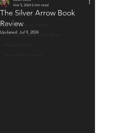
ALL POSTS
Mar 5, 2024
2 min read
The Silver Arrow Book
Craft Room Secrets
Review
Brushing Up on Writing
Updated:
Jul 9, 2024
The Author BookGuide Series
Research Notes
Artsy Author Corner