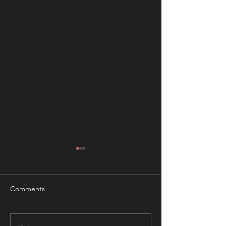
Comments