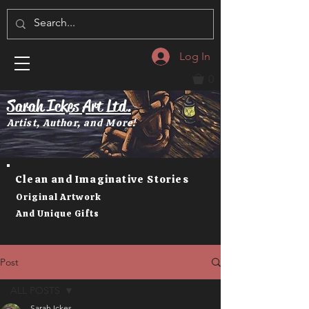
Log In
0
Sarah Ickes Art Ltd.
Artist, Author, and More!
Clean and Imaginative Stories
Original Artwork
And Unique Gifts
Post
ALL POSTS
Sarah Ickes