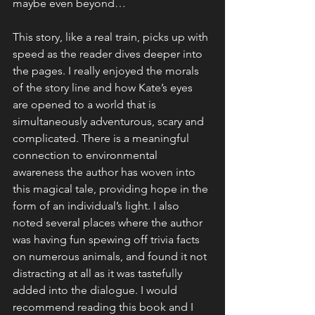
maybe even beyond…
This story, like a real train, picks up with 
speed as the reader dives deeper into 
the pages. I really enjoyed the morals 
of the story line and how Kate’s eyes 
are opened to a world that is 
simultaneously adventurous, scary and 
complicated. There is a meaningful 
connection to environmental 
awareness the author has woven into 
this magical tale, providing hope in the 
form of an individual’s light. I also 
noted several places where the author 
was having fun spewing off trivia facts 
on numerous animals, and found it not 
distracting at all as it was tastefully 
added into the dialogue. I would 
recommend reading this book and I 