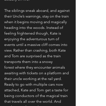
The siblings sneak aboard, and against 
their Uncle’s warnings, stay on the train 
when it begins moving and magically 
heading into the woods. Instead of 
feeling frightened though, Kate is 
enjoying the adventurous turn of 
events until a massive cliff comes into 
view. Rather than crashing, both Kate 
and Tom are surprised as the train 
transports them into a snowy 
forest where they encounter animals 
awaiting with tickets on a platform and 
their uncle working at the rail yard. 
Ready to go with multiple cars now 
attached, Kate and Tom get a taste for 
being conductors of the magical train 
that travels all over the world. And 