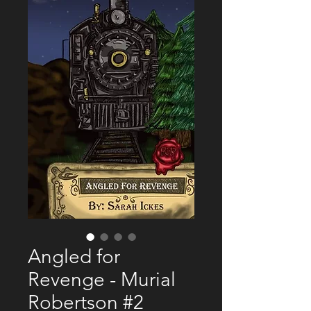
Angled for
Revenge - Murial
Robertson #2