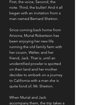
First, the voice, Second, the 
note. Third, the bullet! And it all 
began with an invitation from a 
man named Bernard Shetron.
Since coming back home from 
Arizona, Murial Robertson has 
been enjoying her new life 
running the old family farm with 
her cousin, Walter, and her 
friend, Jack. That is, until an 
unidentified prowler is spotted 
on their land and her mother 
decides to embark on a journey 
to California with a man she is 
quite fond of, Mr. Shetron.
When Murial and Jack 
accompany them, the trip takes a 