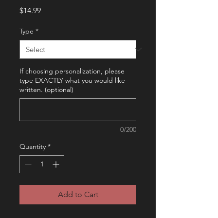
Price
$14.99
Type
*
If choosing personalization, please
type EXACTLY what you would like
written. (optional)
0/200
Quantity
*
Add to Cart