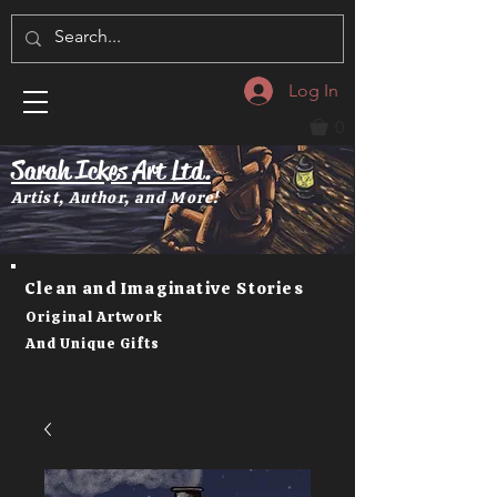
Log In
0
Sarah Ickes Art Ltd.
Artist, Author, and More!
Clean and Imaginative Stories
Original Artwork
And Unique Gifts