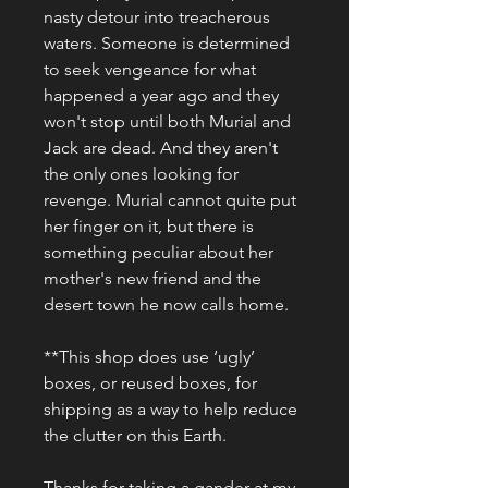
nasty detour into treacherous 
waters. Someone is determined 
to seek vengeance for what 
happened a year ago and they 
won't stop until both Murial and 
Jack are dead. And they aren't 
the only ones looking for 
revenge. Murial cannot quite put 
her finger on it, but there is 
something peculiar about her 
mother's new friend and the 
desert town he now calls home.
**This shop does use ‘ugly’ 
boxes, or reused boxes, for 
shipping as a way to help reduce 
the clutter on this Earth.
Thanks for taking a gander at my 