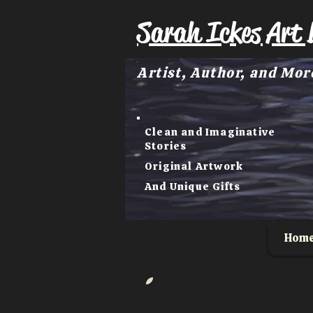
Sarah Ickes Art 
Artist, Author, and Mor
Clean and Imaginative
Stories
Original Artwork
And Unique Gifts
Hom