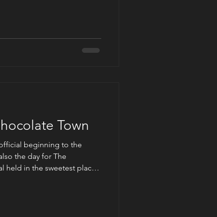
t day Cedar River, where the
ing their family’s lost business
 online music streaming and
past becoming the ‘cool’
in town
Chocolate Town
official beginning to the
lso the day for The
l held in the sweetest place
ent had fifty authors
en, horror, mystery, and
posed to be an outdoor event.
her plans with the remnants