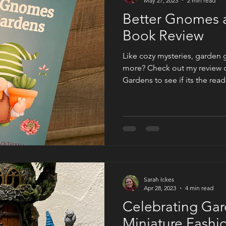
May 27, 2023
2 min read
Better Gnomes 
Book Review
Like cozy mysteries, garden
more? Check out my review 
Gardens to see if its the read
Sarah Ickes
Apr 28, 2023
4 min read
Celebrating Gar
Miniature Fashi