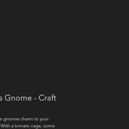
as Gnome - Craft
tle gnomie charm to your
? With a tomato cage, some