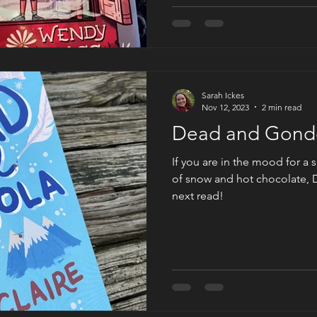
Sarah Ickes
Nov 12, 2023
2 min read
Dead and Gondo
If you are in the mood for a 
of snow and hot chocolate, 
next read!