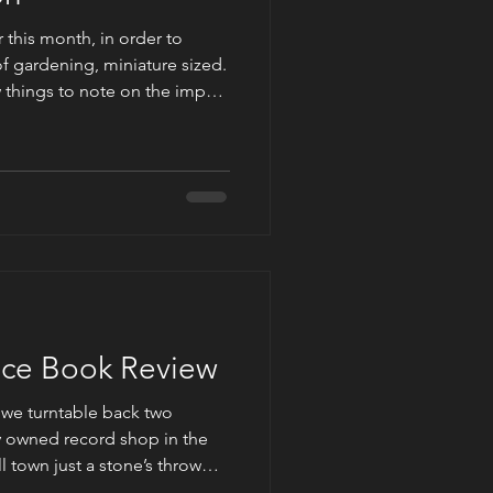
this month, in order to
of gardening, miniature sized.
ew things to note on the impact
r fairy counterparts. In the
cited from her novel entitled
ardener is an artist: His canvas
This statement is part of a
ing the man deemed the best
lace Book Review
we turntable back two
y owned record shop in the
l town just a stone’s throw
w, we skip over a few decades