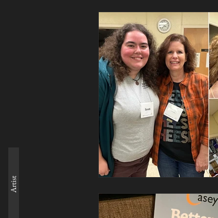
Artist