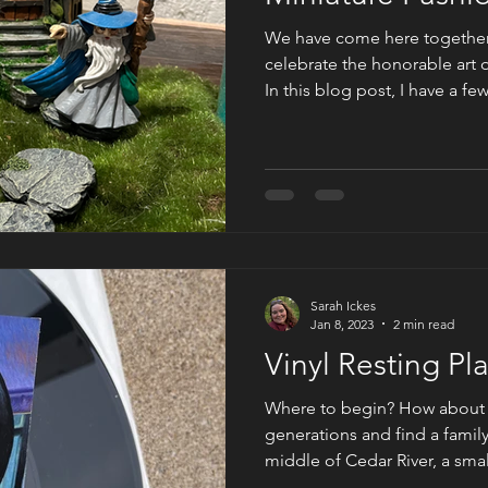
We have come here together 
celebrate the honorable art 
In this blog post, I have a f
of miniature gardens, and thei
words of author Sarah Rose, 
For All the Tea in China, "a g
is land; his medium, plants." 
larger paragraph in describ
plant hunter in
Sarah Ickes
Jan 8, 2023
2 min read
Vinyl Resting P
Where to begin? How about 
generations and find a famil
middle of Cedar River, a smal
away from Austin, Texas? No