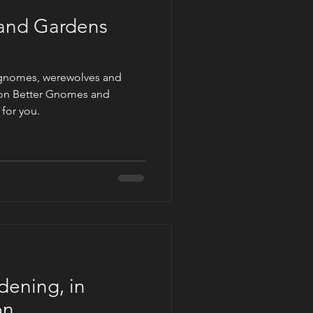
and Gardens
 gnomes, werewolves and
on Better Gnomes and
 for you.
dening, in
on