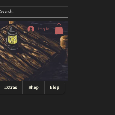
Log In
Extras
Shop
Blog