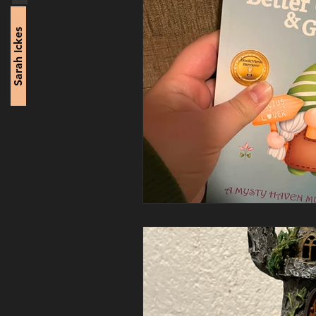
Sarah Ickes