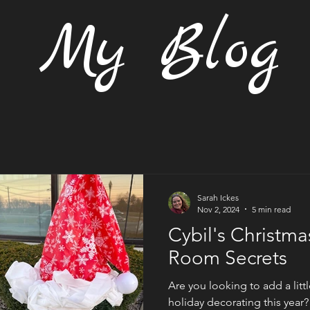
My Blog
Sarah Ickes
Nov 2, 2024
5 min read
Cybil's Christm
Room Secrets
Are you looking to add a lit
holiday decorating this year