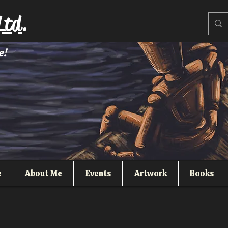
Ltd.
e!
e
About Me
Events
Artwork
Books