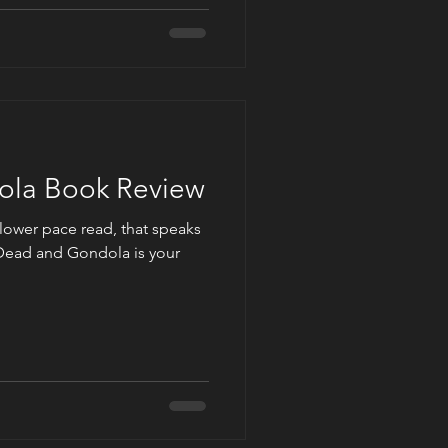
la Book Review
slower pace read, that speaks
Dead and Gondola is your