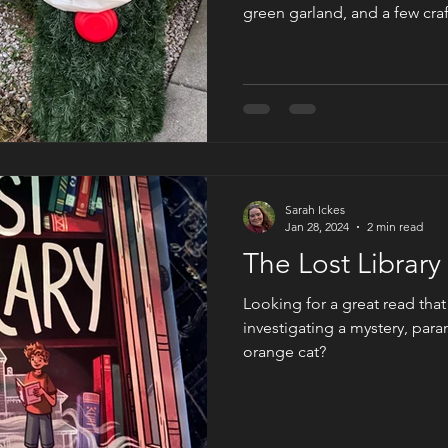
green garland, and a few craf
your own version of Cybil L
from The Ghost of Christmas
here for my list of instructi
you can have a one-of-a-kin
porch or back patio.
Sarah Ickes
Jan 28, 2024
2 min read
The Lost Librar
Looking for a great read tha
investigating a mystery, pa
orange cat?