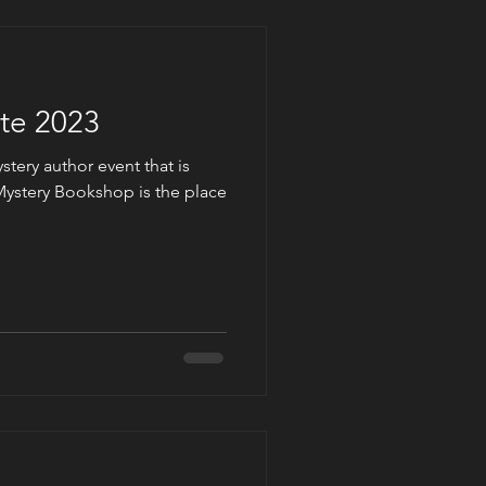
te 2023
tery author event that is
ystery Bookshop is the place