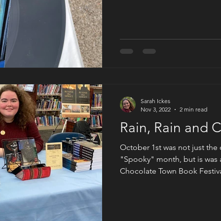
and find ourselves in presen
three Jessup sisters are reviv
that had since succumbed to
digital downloads. With the 
thing once again, everyone 
Sarah Ickes
Nov 3, 2022
2 min read
Rain, Rain and 
October 1st was not just the 
"Spooky" month, but is was a
Chocolate Town Book Festiva
on Earth, Hershey PA. This ev
representing romance, childr
more. Originally, it was sup
However, the weather had ot