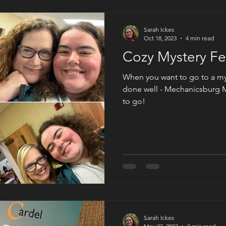
Sarah Ickes
Oct 18, 2023
4 min read
Cozy Mystery Fe
When you want to go to a mys
done well - Mechanicsburg M
to go!
Sarah Ickes