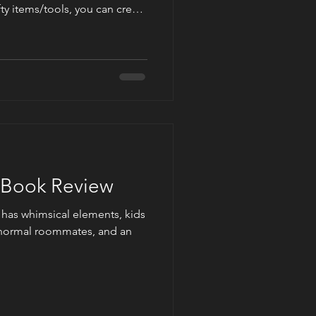
ty items/tools, you can create
awson's Christmas Gnome
 Pastel mystery novel. Check
ons, as a suggestion, on how
d outdoor gnome for your
y Book Review
t has whimsical elements, kids
ranormal roommates, and an