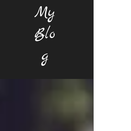
My
Blo
g