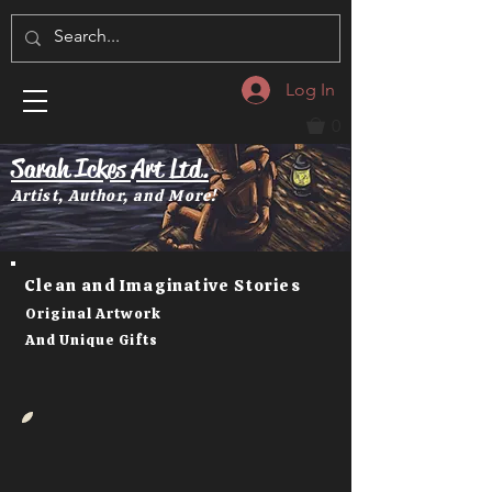
Log In
0
Sarah Ickes Art Ltd.
Artist, Author, and More!
Clean and Imaginative Stories
Original Artwork
And Unique Gifts