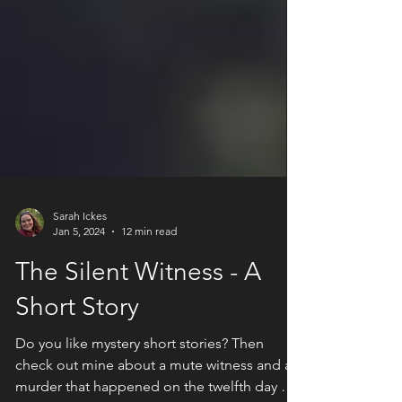
Sarah Ickes
Jan 5, 2024
12 min read
The Silent Witness - A
Short Story
Do you like mystery short stories? Then
check out mine about a mute witness and a