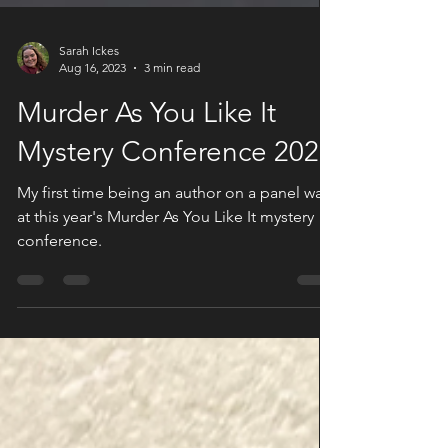
Sarah Ickes
Aug 16, 2023
3 min read
Murder As You Like It
Mystery Conference 2023
My first time being an author on a panel was
at this year's Murder As You Like It mystery
conference.