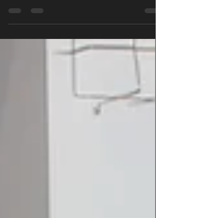
murder that happened on the twelfth day of
Christmas.