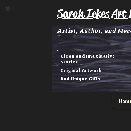
0
Sarah Ickes Art 
Artist, Author, and Mor
Clean and Imaginative
Stories
Original Artwork
And Unique Gifts
Hom