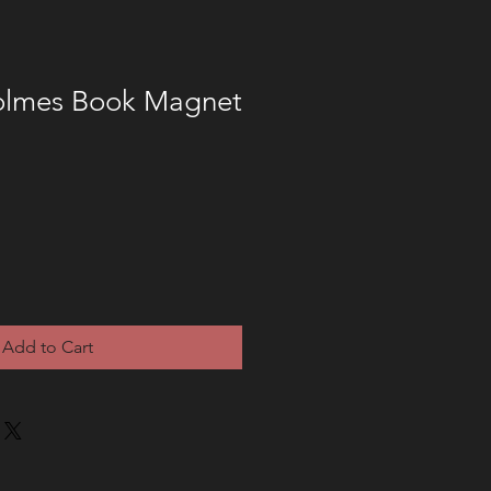
olmes Book Magnet
Add to Cart