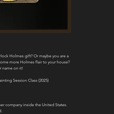
erlock Holmes gift? Or maybe you are a 
some more Holmes flair to your house? 
r name on it!
ainting Session Class (2025)
er company inside the United States. 
d.