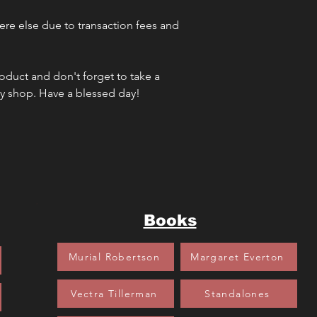
re else due to transaction fees and 
oduct and don't forget to take a 
my shop. Have a blessed day!
Books
Murial Robertson
Margaret Everton
Vectra Tillerman
Standalones