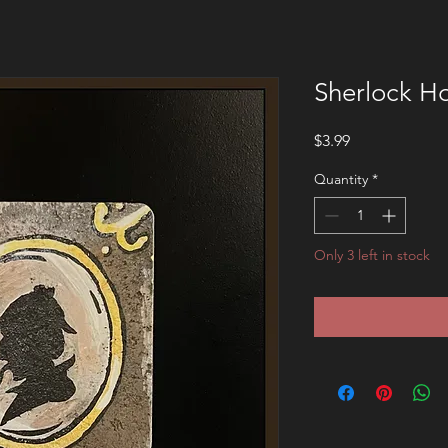
Sherlock H
Price
$3.99
Quantity
*
Only 3 left in stock