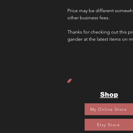
Price may be different somewhe
other business fees. 
Thanks for checking out this pr
gander at the latest items on 
Shop
My Online Store
Etsy Store