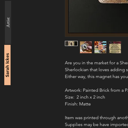
Artist
Sarah Ickes
Are you in the market for a Sh
Sherlockian that loves adding 
Either way, this magnet has you
Artwork: Painted Brick from a P
Size:  2 inch x 2 inch
Finish: Matte
Item was printed through anoth
Supplies may be have importe