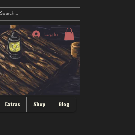
Log In
Extras
Shop
Blog