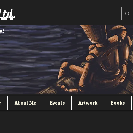
Ltd.
e!
e
About Me
Events
Artwork
Books