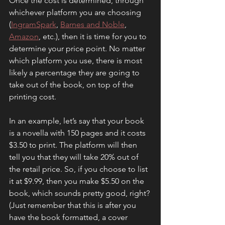
Once the cost is determined, through 
whichever platform you are choosing 
(
IngramSpark
, 
Barnes and Noble
, 
Amazon
, etc.), then it is time for you to 
determine your price point. No matter 
which platform you use, there is most 
likely a percentage they are going to 
take out of the book, on top of the 
printing cost.
In an example, let’s say that your book 
is a novella with 150 pages and it costs 
$3.50 to print. The platform will then 
tell you that they will take 20% out of 
the retail price. So, if you choose to list 
it at $9.99, then you make $5.50 on the 
book, which sounds pretty good, right? 
(Just remember that this is after you 
have the book formatted, a cover 