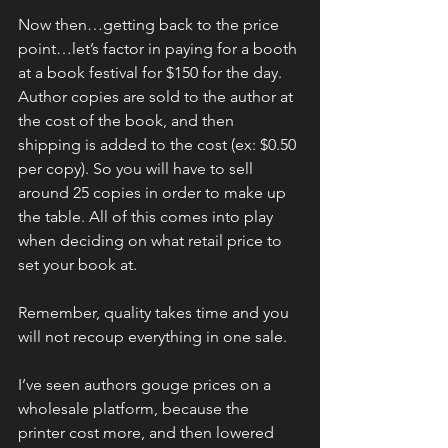
Now then…getting back to the price 
point…let’s factor in paying for a booth 
at a book festival for $150 for the day. 
Author copies are sold to the author at 
the cost of the book, and then 
shipping is added to the cost (ex: $0.50 
per copy). So you will have to sell 
around 25 copies in order to make up 
the table. All of this comes into play 
when deciding on what retail price to 
set your book at.
Remember, quality takes time and you 
will not recoup everything in one sale.
I’ve seen authors gouge prices on a 
wholesale platform, because the 
printer cost more, and then lowered 