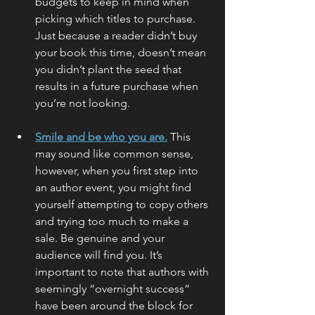
budgets to keep in mind when 
picking which titles to purchase. 
Just because a reader didn’t buy 
your book this time, doesn’t mean 
you didn’t plant the seed that 
results in a future purchase when 
you’re not looking.
Smile and be who you are.
 This 
may sound like common sense, 
however, when you first step into 
an author event, you might find 
yourself attempting to copy others 
and trying too much to make a 
sale. Be genuine and your 
audience will find you. It’s 
important to note that authors with 
seemingly “overnight success” 
have been around the block for 