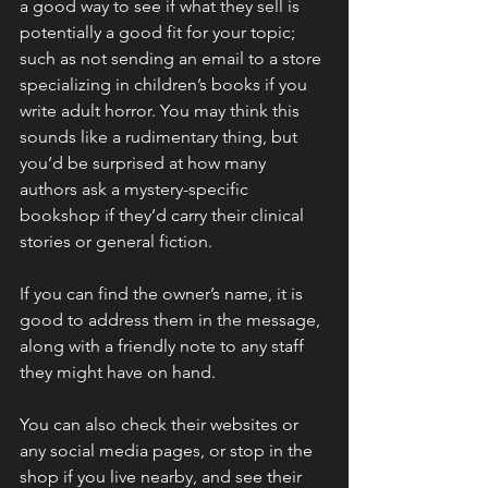
a good way to see if what they sell is 
potentially a good fit for your topic; 
such as not sending an email to a store 
specializing in children’s books if you 
write adult horror. You may think this 
sounds like a rudimentary thing, but 
you’d be surprised at how many 
authors ask a mystery-specific 
bookshop if they’d carry their clinical 
stories or general fiction.
If you can find the owner’s name, it is 
good to address them in the message, 
along with a friendly note to any staff 
they might have on hand.
You can also check their websites or 
any social media pages, or stop in the 
shop if you live nearby, and see their 