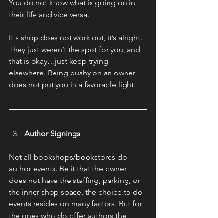
You do not know what is going on in 
their life and vice versa.
If a shop does not work out, it’s alright. 
They just weren’t the spot for you, and 
that is okay…just keep trying 
elsewhere. Being pushy on an owner 
does not put you in a favorable light.
Author Signings
Not all bookshops/bookstores do 
author events. Be it that the owner 
does not have the staffing, parking, or 
the inner shop space, the choice to do 
events resides on many factors. But for 
the ones who do offer authors the 