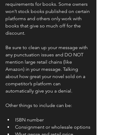
requirements for books. Some owners 
won’t stock books published on certain 
platforms and others only work with 
books that give so much off for the 
discount.
Be sure to clean up your message with 
any punctuation issues and DO NOT 
mention large retail chains (like 
Amazon) in your message. Talking 
about how great your novel sold on a 
competitor’s platform can 
automatically give you a denial.
Other things to include can be:
ISBN number
Consignment or wholesale options
What genre and retail price