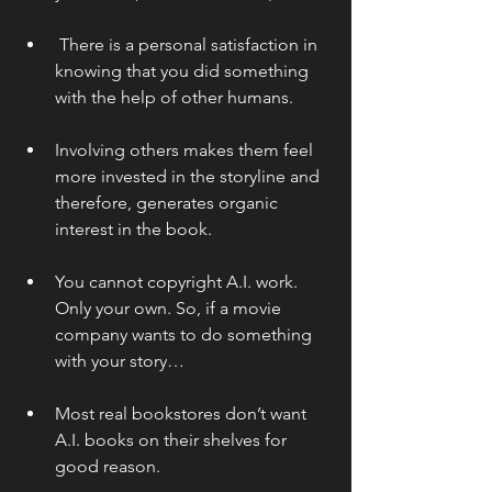
 There is a personal satisfaction in 
knowing that you did something 
with the help of other humans.
Involving others makes them feel 
more invested in the storyline and 
therefore, generates organic 
interest in the book.
You cannot copyright A.I. work. 
Only your own. So, if a movie 
company wants to do something 
with your story…
Most real bookstores don’t want 
A.I. books on their shelves for 
good reason.