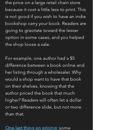
the price on a large retail chain store 
because it cost a little less to print. This 
is not good if you wish to have an indie 
bookshop carry your book. Readers are 
going to gravitate toward the lesser 
option in some cases, and you helped 
the shop loose a sale.
For example, one author had a $5 
difference between a book online and 
her listing through a wholesaler. Why 
would a shop want to have that book 
on their shelves, knowing that the 
author priced the book that much 
higher? Readers will often let a dollar 
or two difference slide, but not more 
than that.
One last thing on pricing:
 some 