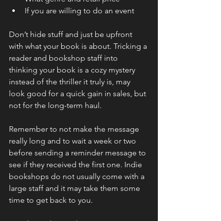
If you are willing to do an event
Don’t hide stuff and just be upfront 
with what your book is about. Tricking a 
reader and bookshop staff into 
thinking your book is a cozy mystery 
instead of the thriller it truly is, may 
look good for a quick gain in sales, but 
not for the long-term haul.
Remember to not make the message 
really long and to wait a week or two 
before sending a reminder message to 
see if they received the first one. Indie 
bookshops do not usually come with a 
large staff and it may take them some 
time to get back to you.