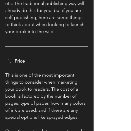
etc. The traditional publishing way will 
already do this for you, but if you are 
self-publishing, here are some things 
to think about when looking to launch 
your book into the wild.
Price
This is one of the most important 
things to consider when marketing 
your book to readers. The cost of a 
book is factored by the number of 
pages, type of paper, how many colors 
of ink are used, and if there are any 
special options like sprayed edges.