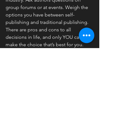
group forums or at events. Weigh the 
options you have between self-
publishing and traditional publishing. 
There are pros and cons to all 
decisions in life, and only YOU can 
make the choice that’s best for you.
Please be aware that there are so-
called “publishers” who ask for your 
money in advance when publishing 
your novel. These are not traditional 
publishers.
And, while some authors live and die 
with traditional publishing, it is good to 
know that some traditional publishers 
are moving to print-on-demand, same 
as self-publishing.