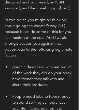
designed and purchased, an ISBN 
assigned, and the novel copyrighted.)
At this point, you might be thinking 
about going the cheater’s way (A.I.) 
because it can do some of this for you 
at a fraction of the cost. And I would 
strongly caution you against that 
option, due to the following legitimate 
factors:
graphic designers, who are proud 
of the work they did on your book, 
have friends they talk with and 
share their products.
People need jobs to have money 
to spend so they can purchase 
your item (basic economics).