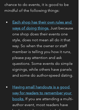
chance to do events, it is good to be 
mindful of the following things:
Each shop has their own rules and 
ways of doing things.
 Just because 
one shop does their events one 
style, does not mean all do it that 
way. So when the owner or staff 
member is telling you how it runs, 
please pay attention and ask 
questions. Some events do simple 
signings, while others have panels 
and some do author-speed dating.
Having small handouts is a good 
way for readers to remember your 
books.
 If you are attending a multi-
author event, most readers have 