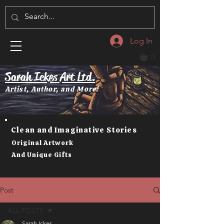
Log In
0
Sarah Ickes Art Ltd.
Artist, Author, and More!
Clean and Imaginative Stories
Original Artwork
And Unique Gifts
Post
ALL POSTS
Sarah Ickes