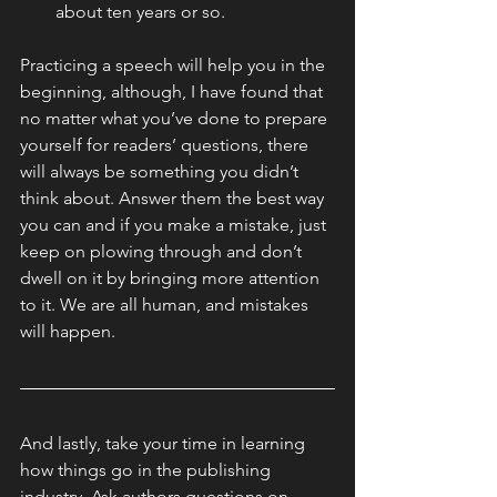
about ten years or so.
Practicing a speech will help you in the 
beginning, although, I have found that 
no matter what you’ve done to prepare 
yourself for readers’ questions, there 
will always be something you didn’t 
think about. Answer them the best way 
you can and if you make a mistake, just 
keep on plowing through and don’t 
dwell on it by bringing more attention 
to it. We are all human, and mistakes 
will happen.
And lastly, take your time in learning 
how things go in the publishing 
industry. Ask authors questions on 