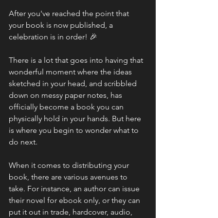
After you've reached the point that 
your book is now published, a 
celebration is in order! 🎉
There is a lot that goes into having that 
wonderful moment where the ideas 
sketched in your head, and scribbled 
down on messy paper notes, has 
officially become a book you can 
physically hold in your hands. But here 
is where you begin to wonder what to 
do next.
When it comes to distributing your 
book, there are various avenues to 
take. For instance, an author can issue 
their novel for ebook only, or they can 
put it out in trade, hardcover, audio, 