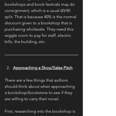
bookshops and book festivals may do 
consignment, which is a usual 60/40 
split. That is because 40% is the normal 
discount given to a bookshop that is 
purchasing wholesale. They need this 
wiggle room to pay for staff, electric 
bills, the building, etc.
Approaching a Shop/Sales Pitch
There are a few things that authors 
should think about when approaching 
a bookshop/bookstore to see if they 
are willing to carry their novel.
First, researching into the bookshop is 