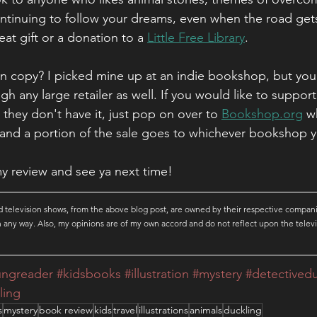
tinuing to follow your dreams, even when the road gets a
eat gift or a donation to a 
Little Free Library
.
 copy? I picked mine up at an indie bookshop, but you 
 any large retailer as well. If you would like to support 
 they don't have it, just pop on over to 
Bookshop.org
 w
and a portion of the sale goes to whichever bookshop 
y review and see ya next time!
 television shows, from the above blog post, are owned by their respective compani
 in any way. Also, my opinions are of my own accord and do not reflect upon the televi
ungreader
#kidsbooks
#illustration
#mystery
#detectived
ling
s
mystery
book review
kids
travel
illustrations
animals
duckling