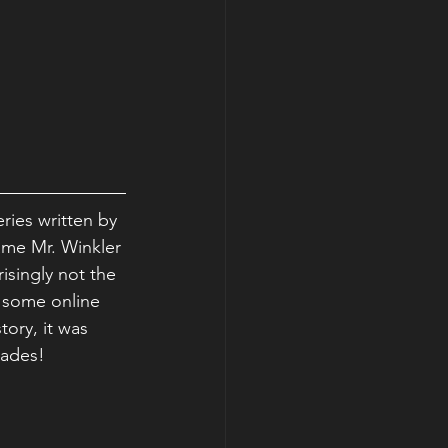
ries written by 
same Mr. Winkler 
risingly not the 
g some online 
ory, it was 
cades!