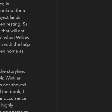
r, in 
okout for a 
ject lands 
n resting. Sal 
that will eat 
ut when Willow 
em with the help 
heir home as 
he storyline, 
Mr. Winkler 
is not shoved 
d the book, I 
lar occurrence 
 highly 
ing obstacles, 