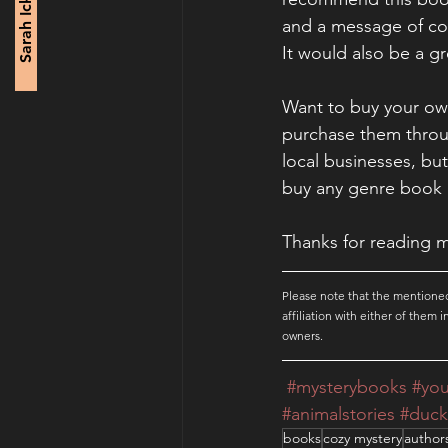
Sarah Ickes
and a message of con
It would also be a gr
Want to buy your own
purchase them through
local businesses, but
buy any genre book 
Thanks for reading m
Please note that the mentioned
affiliation with either of them
owners.
#mysterybooks
#yo
#animalstories
#duck
books
cozy mystery
author