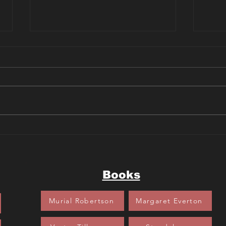
Sherlock Bones and the Case
Scoo
of the Crown Jewels Book
Myst
Review
Park
Books
Murial Robertson
Margaret Everton