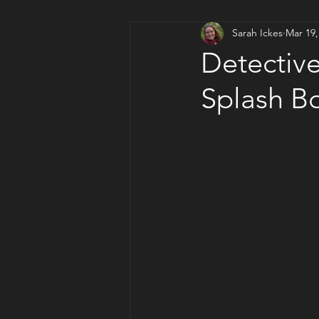
Sarah Ickes
Mar 19,
Artsy Author Corner
Detective
Splash B