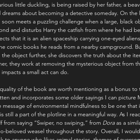
ious little duckling, is being raised by her father, a beave
dreams about becoming a detective someday. On the lo
e soon meets a puzzling challenge when a large, black ob
ond and disturbs Harry the catfish from where he had bee
ts that it is an alien spaceship carrying one-eyed aliens 
in the comic books he reads from a nearby campground. B
 the object further, she discovers the truth about the it
ther, they work at removing the mysterious object from t
 impacts a small act can do.
 quality of the book are worth mentioning as a bonus to t
itten and incorporates some older sayings I can picture 
e message of environmental mindfulness to be one that 
s still a part of the plotline in a meaningful way. As I rea
f from saying “Swiper, no swiping,” from 
Dora
 as a simi
o-beloved weasel throughout the story. Overall, I would
 to anyone who likes animal stories, themes of overcom