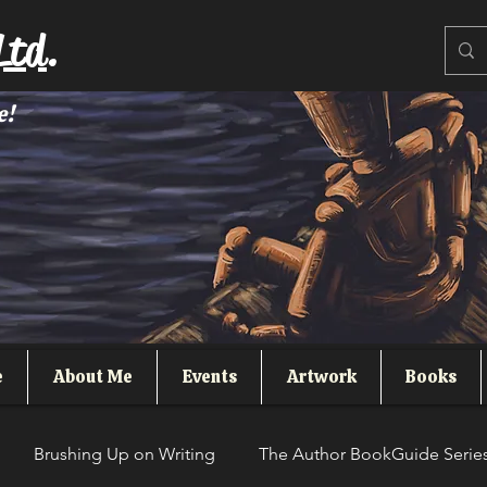
Ltd.
e!
e
About Me
Events
Artwork
Books
Brushing Up on Writing
The Author BookGuide Serie