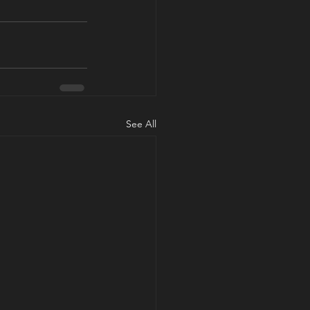
See All