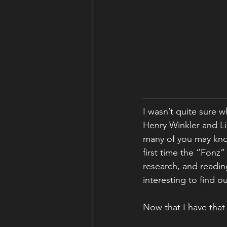
I wasn’t quite sure w
Henry Winkler and Lin
many of you may kno
first time the “Fonz
research, and readin
interesting to find 
Now that I have that