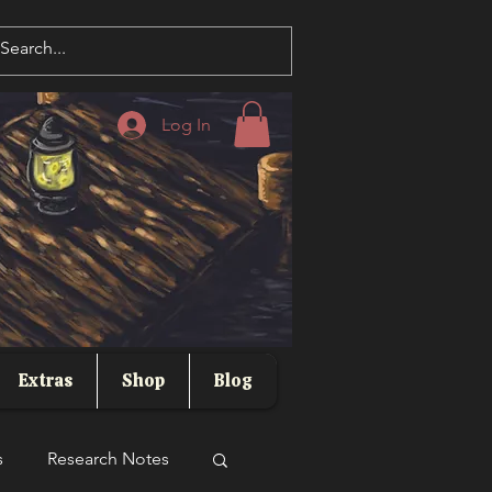
Log In
Extras
Shop
Blog
s
Research Notes