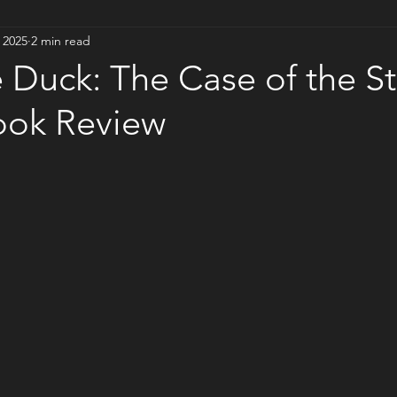
 2025
2 min read
 Duck: The Case of the S
ook Review