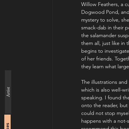
Willow Feathers, a cur
Dogwood Pond, and 
mystery to solve, sh
smack-dab in their p
the salamander suspec
them all, just like 
begins to investigate
of her friends. Toge
they learn what large
The illustrations and
which is also well-wr
Artist
speaking. I found th
onto the reader, but i
could not stop mysel
happens with a not-s
recommend this book