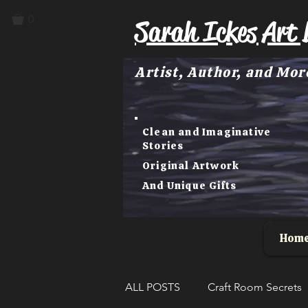
0
Sarah Ickes Art 
Artist, Author, and Mor
Clean and Imaginative
Stories
Original Artwork
And Unique Gifts
Hom
ALL POSTS
Craft Room Secrets