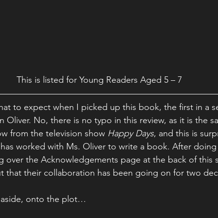
This is listed for Young Readers Aged 5 – 7
hat to expect when I picked up this book, the first in a se
 Oliver. No, there is no typo in this review, as it is the 
w from the television show 
Happy Days
, and this is surp
” has worked with Ms. Oliver to write a book. After doin
g over the Acknowledgements page at the back of this st
out that their collaboration has been going on for two de
 aside, onto the plot…