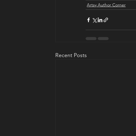
Artsy Author Corner
Recent Posts