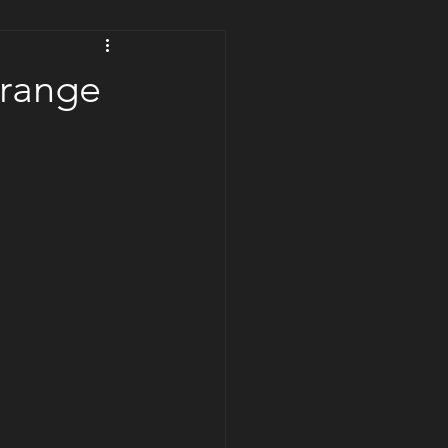
trange