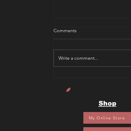
Comments
Write a comment...
Sherlock Bones and the
Curse of the Pharaoh's Mask
Book Review
Shop
My Online Store