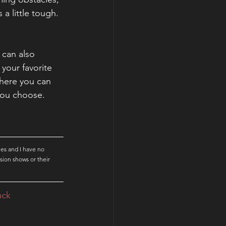
 little tough. 
can also 
your favorite 
here you can 
you choose. 
es and I have no 
sion shows or their 
uck